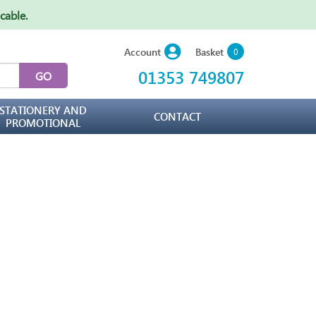
icable
.
Basket
Account
0
01353 749807
STATIONERY AND
CONTACT
PROMOTIONAL