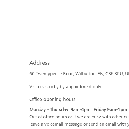
Address
60 Twentypence Road, Wilburton, Ely, CB6 3PU, U
Visitors strictly by appointment only.
Office opening hours
Monday - Thursday 9am-4pm : Friday 9am-1pm
Out of office hours or if we are busy with other c
leave a voicemail message or send an email with 