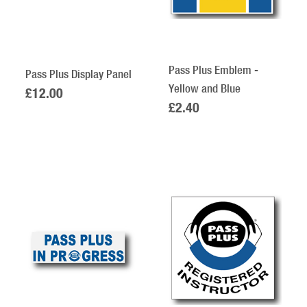
Pass Plus Emblem -
Pass Plus Display Panel
Yellow and Blue
£12.00
£2.40