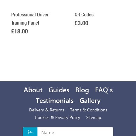
Professional Driver
QR Codes
Training Panel
£3.00
£18.00
About
Guides
Blog
FAQ's
Testimonials
Gallery
Delivery & Returns
Terms & Conditions
Cookies & Privacy Policy
Sitemap