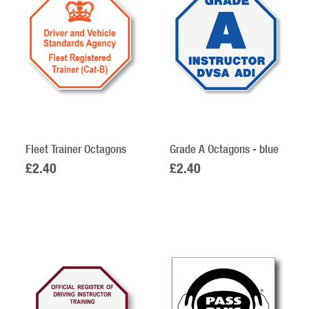
Fleet Trainer Octagons
Grade A Octagons - blue
£2.40
£2.40