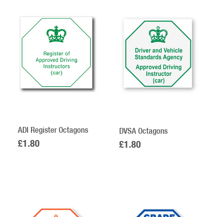
12
Products
On
Page
ADI Register Octagons
DVSA Octagons
£1.80
£1.80