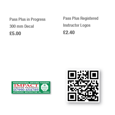
Pass Plus Registered
Pass Plus in Progress
Instructor Logos
300 mm Decal
£2.40
£5.00