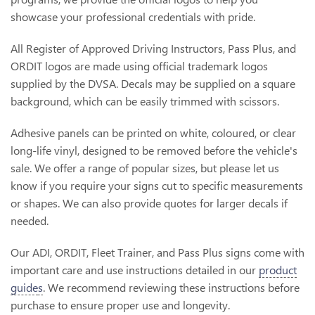
showcase your professional credentials with pride.
All Register of Approved Driving Instructors, Pass Plus, and
ORDIT logos are made using official trademark logos
supplied by the DVSA. Decals may be supplied on a square
background, which can be easily trimmed with scissors.
Adhesive panels can be printed on white, coloured, or clear
long-life vinyl, designed to be removed before the vehicle's
sale. We offer a range of popular sizes, but please let us
know if you require your signs cut to specific measurements
or shapes. We can also provide quotes for larger decals if
needed.
Our ADI, ORDIT, Fleet Trainer, and Pass Plus signs come with
important care and use instructions detailed in our
product
guide
s
. We recommend reviewing these instructions before
purchase to ensure proper use and longevity.