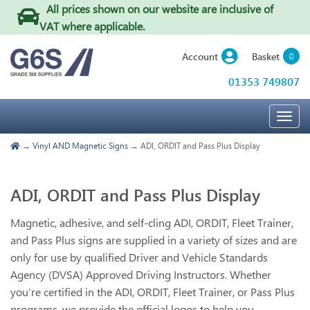
All prices shown on our website are inclusive of
VAT where applicable
.
Basket
Account
0
01353 749807
Togg
navig
→
Vinyl AND Magnetic Signs
→ ADI, ORDIT and Pass Plus Display
ADI, ORDIT and Pass Plus Display
Magnetic, adhesive, and self-cling ADI, ORDIT, Fleet Trainer,
and Pass Plus signs are supplied in a variety of sizes and are
only for use by qualified Driver and Vehicle Standards
Agency (DVSA) Approved Driving Instructors. Whether
you’re certified in the ADI, ORDIT, Fleet Trainer, or Pass Plus
programs, we provide the official logos to help you