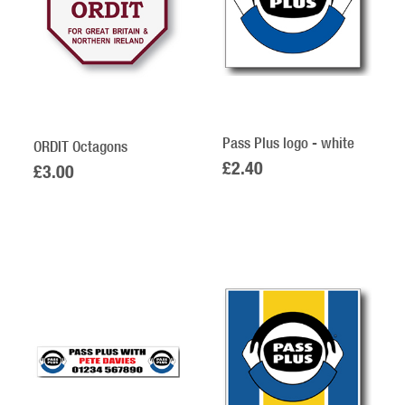
Pass Plus logo - white
ORDIT Octagons
£2.40
£3.00