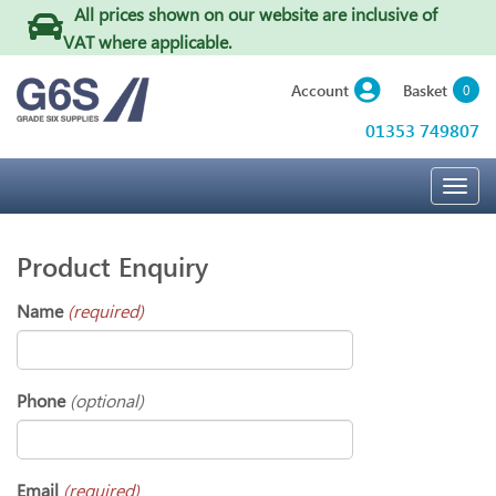
All prices shown on our website are inclusive of
VAT where applicable
.
Basket
Account
0
01353 749807
Togg
navig
Product Enquiry
Name
(required)
Phone
(optional)
Email
(required)