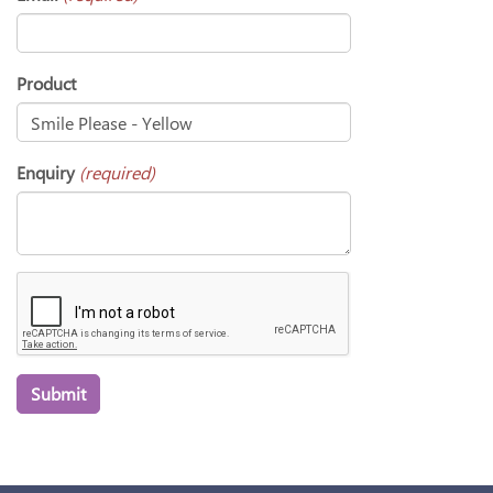
Product
Enquiry
(required)