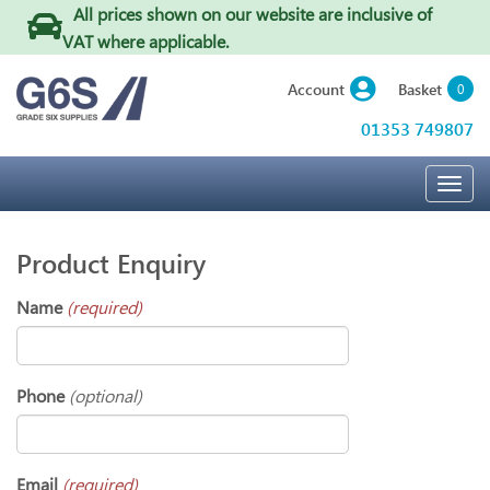
All prices shown on our website are inclusive of
VAT where applicable
.
Basket
Account
0
01353 749807
Togg
navig
Product Enquiry
Name
(required)
Phone
(optional)
Email
(required)