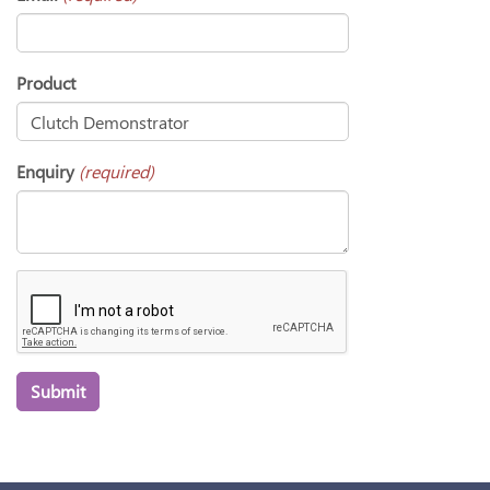
Product
Enquiry
(required)