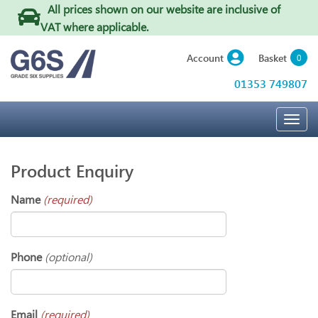
All prices shown on our website are inclusive of
VAT where applicable
.
Basket
Account
0
01353 749807
Togg
navig
Product Enquiry
Name
(required)
Phone
(optional)
Email
(required)