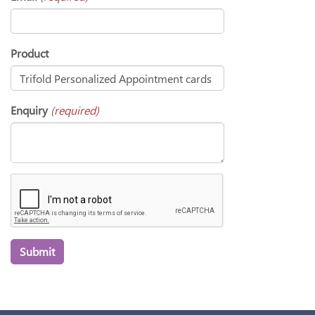
Product
Enquiry
(required)