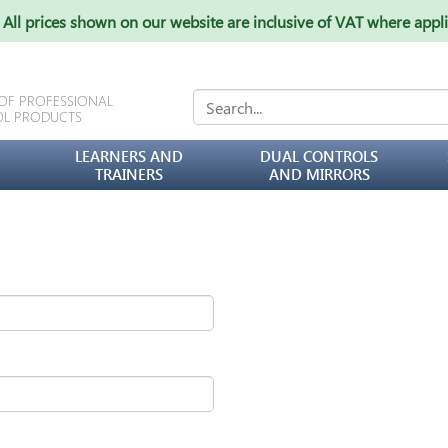
All prices shown on our website are inclusive of VAT where appl
 OF PROFESSIONAL
OL PRODUCTS
LEARNERS AND
DUAL CONTROLS
TRAINERS
AND MIRRORS