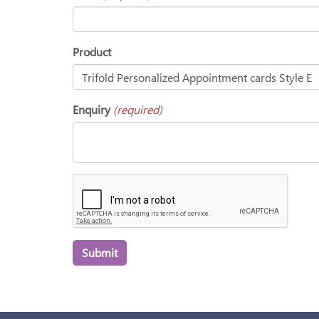
Product
Enquiry
(required)