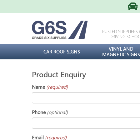
TRUSTED SUPPLIERS
DRIVING SCHO
VINYL AND
CAR ROOF SIGNS
MAGNETIC SIGNS
Product Enquiry
Name
(required)
Phone
(optional)
Email
(required)