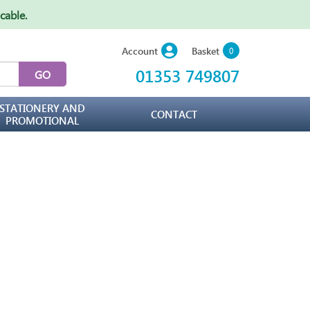
icable
.
Basket
Account
0
01353 749807
STATIONERY AND
CONTACT
PROMOTIONAL