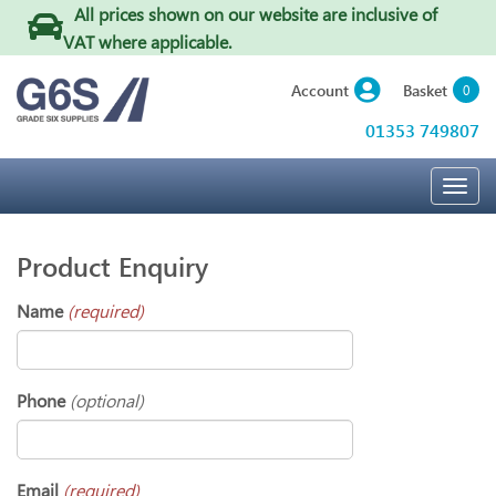
All prices shown on our website are inclusive of
VAT where applicable
.
Basket
Account
0
01353 749807
Togg
navig
Product Enquiry
Name
(required)
Phone
(optional)
Email
(required)