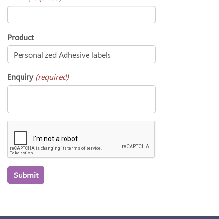
Product
Enquiry
(required)