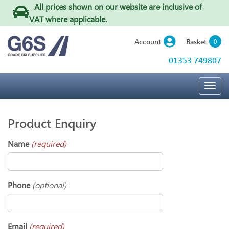
All prices shown on our website are inclusive of
VAT where applicable
.
Basket
Account
0
01353 749807
Togg
navig
Product Enquiry
Name
(required)
Phone
(optional)
Email
(required)