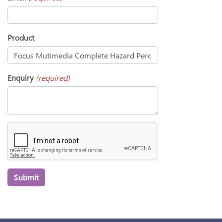
Product
Enquiry
(required)