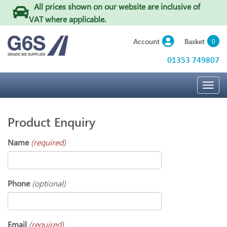
All prices shown on our website are inclusive of
VAT where applicable
.
Basket
Account
0
01353 749807
Togg
navig
Product Enquiry
Name
(required)
Phone
(optional)
Email
(required)