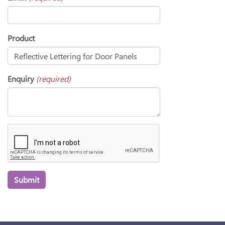
Product
Enquiry
(required)