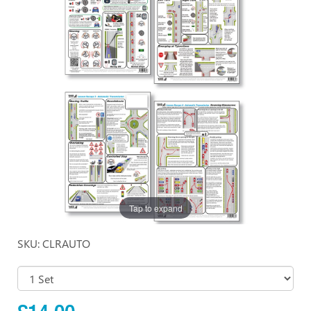
Tap to expand
SKU: CLRAUTO