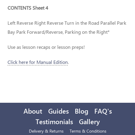
CONTENTS Sheet 4
Left Reverse Right Reverse Turn in the Road Parallel Park
Bay Park Forward/Reverse, Parking on the Right*
Use as lesson recaps or lesson preps!
Click here for Manual Edition
.
About
Guides
Blog
FAQ's
Testimonials
Gallery
Delivery & Returns
Terms & Conditions