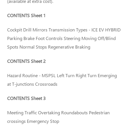
(available at extra cost).
CONTENTS Sheet 1
Cockpit Drill Mirrors Transmission Types - ICE EV HYBRID
Parking Brake Foot Controls Steering Moving Off/Blind
Spots Normal Stops Regenerative Braking
CONTENTS Sheet 2
Hazard Routine - MSPSL Left Turn Right Turn Emerging
at T-junctions Crossroads
CONTENTS Sheet 3
Meeting Traffic Overtaking Roundabouts Pedestrian
crossings Emergency Stop