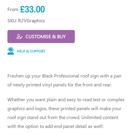
£33.00
From
SKU: R2VGraphics
CUSTOMISE & BUY
HELP & SUPPORT
Freshen up your Black Professional roof sign with a pair
of newly printed vinyl panels for the front and rear.
Whether you want plain and easy to read text or complex
graphics and logos, these printed panels will make your
roof sign stand out from the crowd. Unlimited content
with the option to add end panel detail as well!.