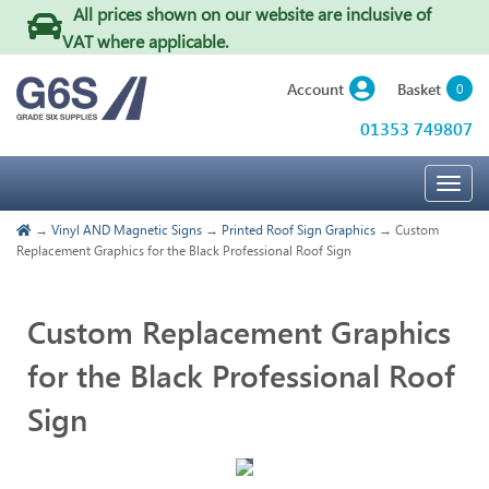
All prices shown on our website are inclusive of
VAT where applicable
.
Basket
Account
0
01353 749807
Togg
navig
→
Vinyl AND Magnetic Signs
→
Printed Roof Sign Graphics
→ Custom
Replacement Graphics for the Black Professional Roof Sign
Custom Replacement Graphics
for the Black Professional Roof
Sign
Touch
to
zoom