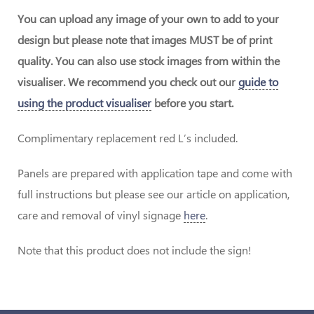
You can upload any image of your own to add to your
design but please note that images MUST be of print
quality. You can also use stock images from within the
visualiser. We recommend you check out our
guide to
using the product visualiser
before you start.
Complimentary replacement red L’s included.
Panels are prepared with application tape and come with
full instructions but please see our article on application,
care and removal of vinyl signage
here
.
Note that this product does not include the sign!