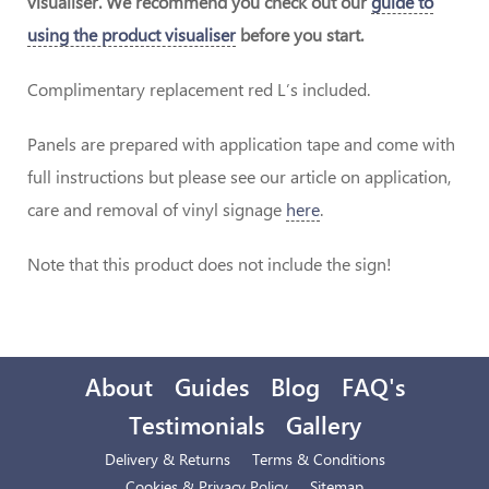
visualiser. We recommend you check out our
guide to
using the product visualiser
before you start.
Complimentary replacement red L’s included.
Panels are prepared with application tape and come with
full instructions but please see our article on application,
care and removal of vinyl signage
here
.
Note that this product does not include the sign!
About
Guides
Blog
FAQ's
Testimonials
Gallery
Delivery & Returns
Terms & Conditions
Cookies & Privacy Policy
Sitemap