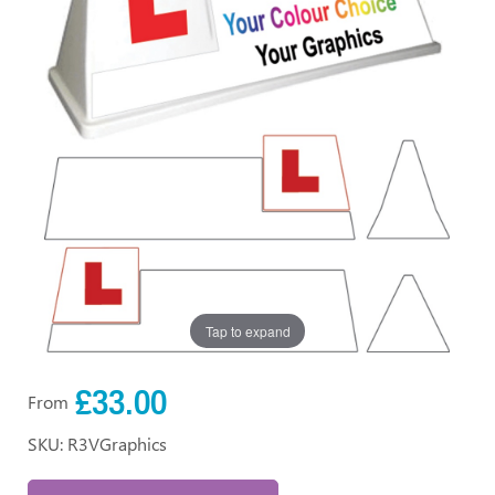
Tap to expand
£33.00
From
SKU: R3VGraphics