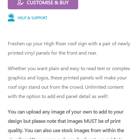
CUSTOMISE & BUY
HELP & SUPPORT
Freshen up your High Riser roof sign with a pair of newly
printed vinyl panels for the front and rear.
Whether you want plain and easy to read text or complex
graphics and logos, these printed panels will make your
roof sign stand out from the crowd. Unlimited content
with the option to add end panel detail as well!.
You can upload any image of your own to add to your
design but please note that images MUST be of print
quality. You can also use stock images from within the