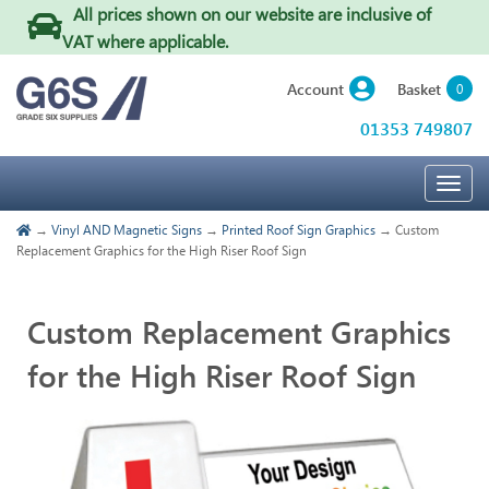
All prices shown on our website are inclusive of
VAT where applicable
.
Basket
Account
0
01353 749807
Togg
navig
→
Vinyl AND Magnetic Signs
→
Printed Roof Sign Graphics
→ Custom
Replacement Graphics for the High Riser Roof Sign
Custom Replacement Graphics
for the High Riser Roof Sign