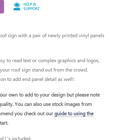
HELP &
SUPPORT
of sign with a pair of newly printed vinyl panels
y to read text or complex graphics and logos,
 your roof sign stand out from the crowd.
on to add end panel detail as well!.
our own to add to your design but please note
uality. You can also use stock images from
ommend you check out our
guide to using the
art.
 L’s included.