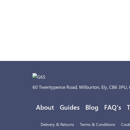
60 Twentypence Road, Wilburton, Ely, CB6 3PU,
About
Guides
Blog
FAQ's
T
Delivery & Returns
Terms & Conditions
Cooki