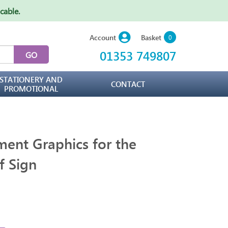
icable
.
Basket
Account
0
01353 749807
STATIONERY AND
CONTACT
PROMOTIONAL
ent Graphics for the
f Sign