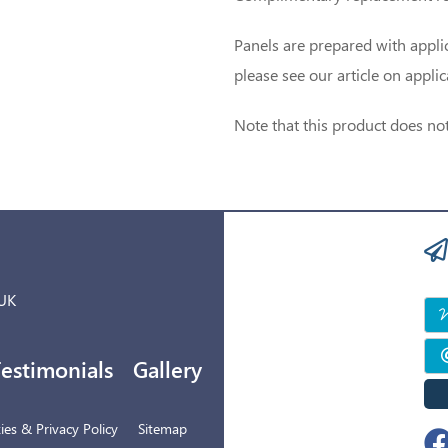
Panels are prepared with applic
please see our article on appli
Note that this product does not
 UK
estimonials
Gallery
es & Privacy Policy
Sitemap