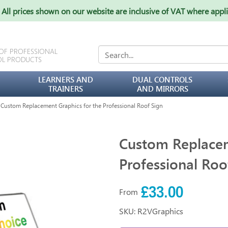
All prices shown on our website are inclusive of VAT where appl
 OF PROFESSIONAL
OL PRODUCTS
LEARNERS AND
DUAL CONTROLS
TRAINERS
AND MIRRORS
ustom Replacement Graphics for the Professional Roof Sign
Custom Replacem
Professional Roo
£33.00
From
SKU: R2VGraphics