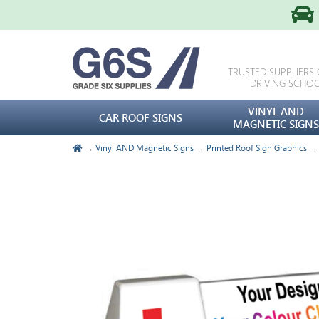
TRUSTED SUPPLIERS
DRIVING SCHO
VINYL AND
CAR ROOF SIGNS
MAGNETIC SIGNS
→
Vinyl AND Magnetic Signs
→
Printed Roof Sign Graphics
→ C