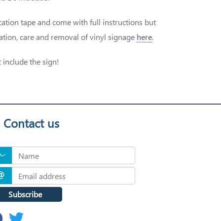
ation tape and come with full instructions but
cation, care and removal of vinyl signage
here
.
 include the sign!
Contact us
Subscribe