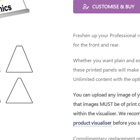
CUSTOMISE & BUY
Freshen up your Professional ro
for the front and rear.
Whether you want plain and eas
these printed panels will make
Unlimited content with the opti
You can upload any image of y
that images MUST be of print q
within the visualiser. We rec
product visualiser
before you st
Complimentary replacement red