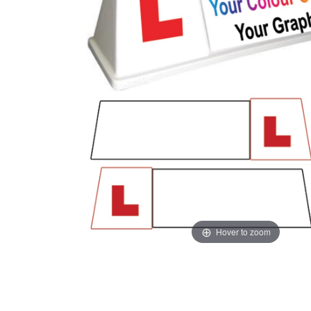
Hover to zoom