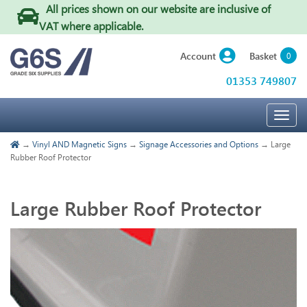
All prices shown on our website are inclusive of
VAT where applicable
.
Basket
Account
0
01353 749807
Togg
navig
→
Vinyl AND Magnetic Signs
→
Signage Accessories and Options
→ Large
Rubber Roof Protector
Large Rubber Roof Protector