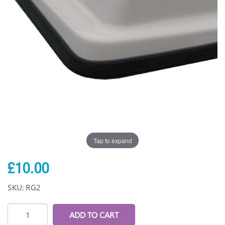
Tap to expand
£10.00
SKU: RG2
ADD TO CART