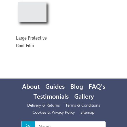
Total
Related
Products
Large Protective
Roof Film
About
Guides
Blog
FAQ's
Testimonials
Gallery
Delivery & Returns
Terms & Conditions
Cookies & Privacy Policy
Sitemap