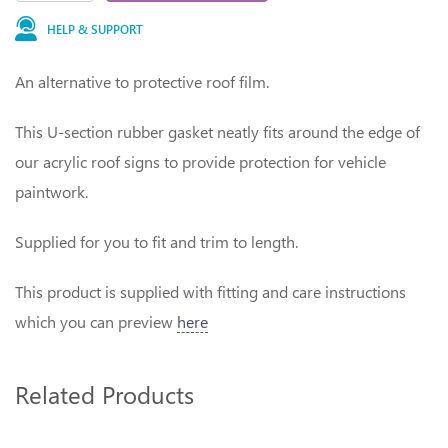
HELP & SUPPORT
An alternative to protective roof film.
This U-section rubber gasket neatly fits around the edge of
our acrylic roof signs to provide protection for vehicle
paintwork.
Supplied for you to fit and trim to length.
This product is supplied with fitting and care instructions
which you can preview
here
Related Products
1