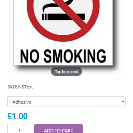
Tap to expand
SKU: NSText
£1.00
ADD TO CART