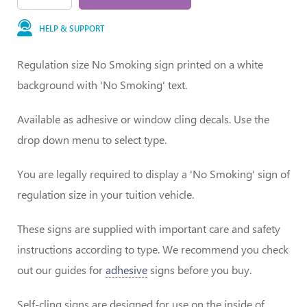
HELP & SUPPORT
Regulation size No Smoking sign printed on a white
background with 'No Smoking' text.
Available as adhesive or window cling decals. Use the
drop down menu to select type.
You are legally required to display a 'No Smoking' sign of
regulation size in your tuition vehicle.
These signs are supplied with important care and safety
instructions according to type. We recommend you check
out our guides for
adhesive
signs before you buy.
Self-cling signs are designed for use on the inside of