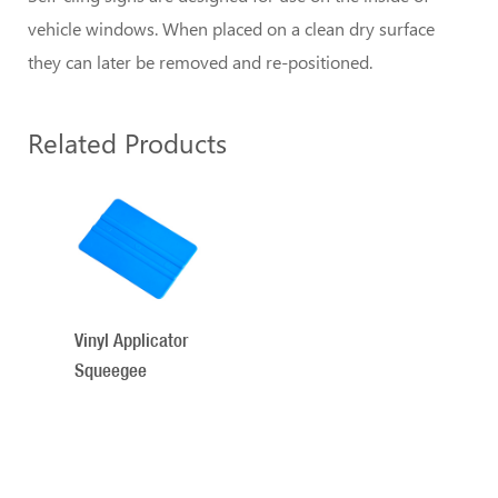
vehicle windows. When placed on a clean dry surface
they can later be removed and re-positioned.
Related Products
1
Total
Related
Products
Vinyl Applicator
Squeegee