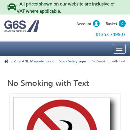
All prices shown on our website are inclusive of
VAT where applicable
.
Basket
Account
0
01353 749807
Togg
navig
→
Vinyl AND Magnetic Signs
→
Stock Safety Signs
→ No Smoking with Text
No Smoking with Text