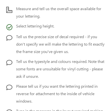
Measure and tell us the overall space available for
your lettering.
Select lettering height.
Tell us the precise size of decal required - if you
don't specify we will make the lettering to fit exactly
the frame size you've given us.
Tell us the typestyle and colours required. Note that
some fonts are unsuitable for vinyl cutting - please
ask if unsure.
Please tell us if you want the lettering printed in
reverse for attachment to the inside of vehicle
windows.
Type in the message in the layout required making