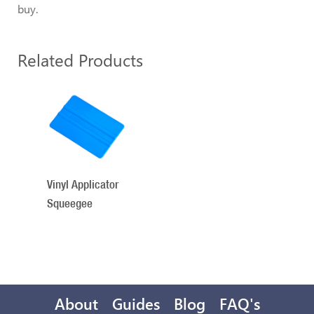
buy.
Related Products
1
Total
Related
Products
Vinyl Applicator
Squeegee
About
Guides
Blog
FAQ's