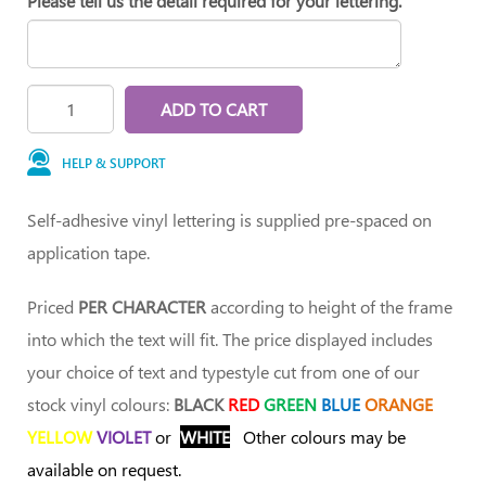
Please tell us the detail required for your lettering.
ADD TO CART
HELP & SUPPORT
Self-adhesive vinyl lettering is supplied pre-spaced on
application tape.
Priced
PER CHARACTER
according to height of the frame
into which the text will fit. The price displayed includes
your choice of text and typestyle cut from one of our
stock vinyl colours:
BLACK
RED
GREEN
BLUE
ORANGE
YELLOW
VIOLET
or
WHITE
Other colours may be
available on request.