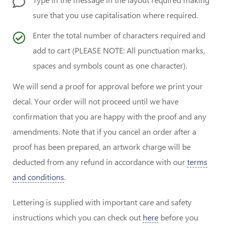
sure that you use capitalisation where required.
Enter the total number of characters required and
add to cart (PLEASE NOTE: All punctuation marks,
spaces and symbols count as one character).
We will send a proof for approval before we print your
decal. Your order will not proceed until we have
confirmation that you are happy with the proof and any
amendments. Note that if you cancel an order after a
proof has been prepared, an artwork charge will be
deducted from any refund in accordance with our
terms
and conditions
.
Lettering is supplied with important care and safety
instructions which you can check out
here
before you