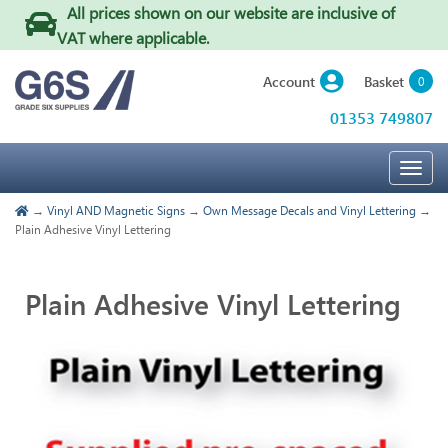
All prices shown on our website are inclusive of
VAT where applicable
.
Basket
Account
0
01353 749807
Togg
navig
→
Vinyl AND Magnetic Signs
→
Own Message Decals and Vinyl Lettering
→
Plain Adhesive Vinyl Lettering
Plain Adhesive Vinyl Lettering