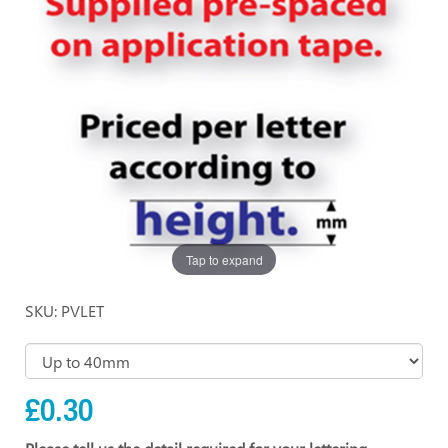
Tap to expand
SKU: PVLET
£0.30