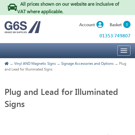
All prices shown on our website are inclusive of
VAT where applicable
.
Basket
Account
0
01353 749807
Togg
navig
→
Vinyl AND Magnetic Signs
→
Signage Accessories and Options
→ Plug
and Lead for Illuminated Signs
Plug and Lead for Illuminated
Signs