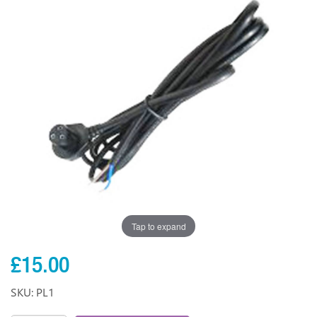
Tap to expand
£15.00
SKU: PL1