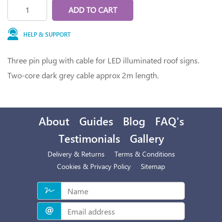
ADD TO CART
HELP & SUPPORT
Three pin plug with cable for LED illuminated roof signs.
Two-core dark grey cable approx 2m length.
About
Guides
Blog
FAQ's
Testimonials
Gallery
Delivery & Returns
Terms & Conditions
Cookies & Privacy Policy
Sitemap