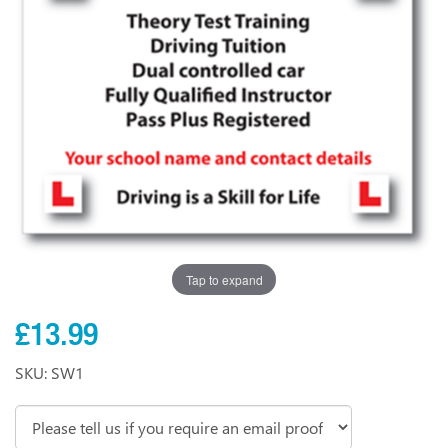
Tap to expand
£13.99
SKU: SW1