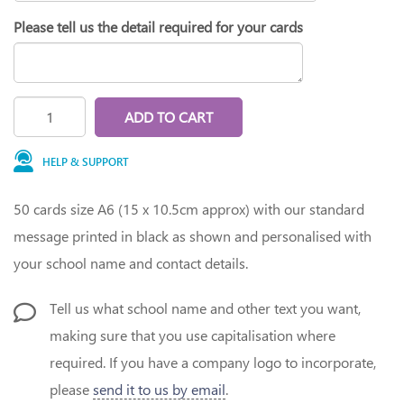
Please tell us the detail required for your cards
ADD TO CART
HELP & SUPPORT
50 cards size A6 (15 x 10.5cm approx) with our standard
message printed in black as shown and personalised with
your school name and contact details.
Tell us what school name and other text you want,
making sure that you use capitalisation where
required. If you have a company logo to incorporate,
please
send it to us by email
.