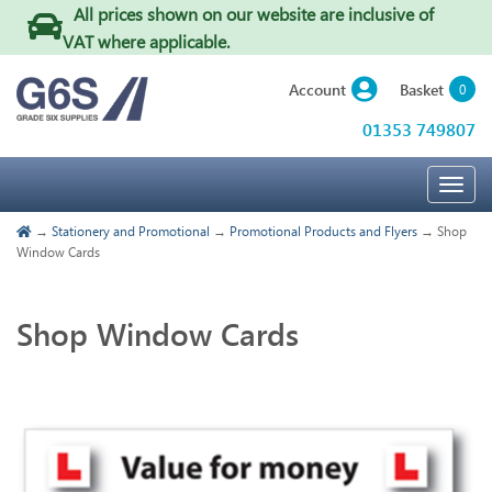
All prices shown on our website are inclusive of
VAT where applicable
.
Basket
Account
0
01353 749807
Togg
navig
→
Stationery and Promotional
→
Promotional Products and Flyers
→ Shop
Window Cards
Shop Window Cards