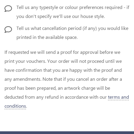
Tell us any typestyle or colour preferences required - if
you don't specify we'll use our house style.
Tell us what cancellation period (if any) you would like
printed in the available space.
If requested we will send a proof for approval before we
print your vouchers. Your order will not proceed until we
have confirmation that you are happy with the proof and
any amendments. Note that if you cancel an order after a
proof has been prepared, an artwork charge will be
deducted from any refund in accordance with our
terms and
conditions
.