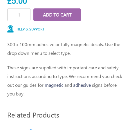
£5.00
ADD TO CART
HELP & SUPPORT
300 x 100mm adhesive or fully magnetic decals. Use the
drop down menu to select type.
These signs are supplied with important care and safety
instructions according to type. We recommend you check
out our guides for
magnetic
and
adhesive
signs before
you buy.
Related Products
1