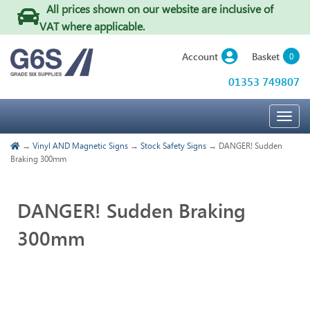
All prices shown on our website are inclusive of
VAT where applicable
.
Basket
Account
0
01353 749807
Togg
navig
→
Vinyl AND Magnetic Signs
→
Stock Safety Signs
→ DANGER! Sudden
Braking 300mm
DANGER! Sudden Braking
300mm