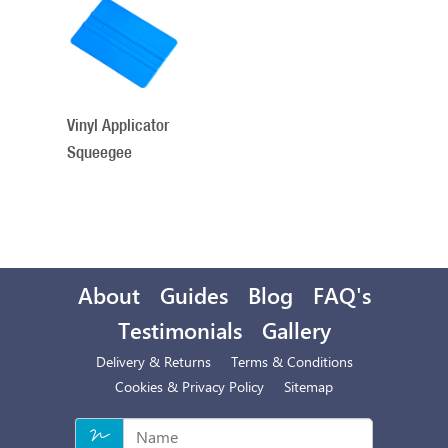
Total
Related
Products
Vinyl Applicator
Squeegee
About
Guides
Blog
FAQ's
Testimonials
Gallery
Delivery & Returns
Terms & Conditions
Cookies & Privacy Policy
Sitemap