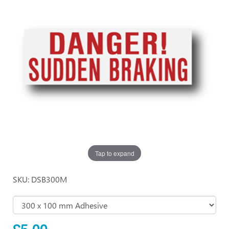
Tap to expand
SKU: DSB300M