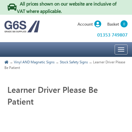
All prices shown on our website are inclusive of
VAT where applicable
.
Basket
Account
0
01353 749807
Togg
navig
→
Vinyl AND Magnetic Signs
→
Stock Safety Signs
→ Learner Driver Please
Be Patient
Learner Driver Please Be
Patient