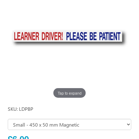
Tap to expand
SKU: LDPBP