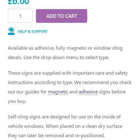
£6.00
ADD TO CART
HELP & SUPPORT
Available as adhesive, fully magnetic or window cling
decals. Use the drop down menu to select type.
These signs are supplied with important care and safety
instructions according to type. We recommend you check
out our guides for
magnetic
and
adhesive
signs before
you buy.
Self-cling signs are designed for use on the inside of
vehicle windows. When placed on a clean dry surface
they can later be removed and re-positioned.