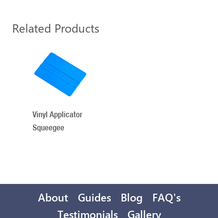
Related Products
1
Total
Related
Products
Vinyl Applicator
Squeegee
About
Guides
Blog
FAQ's
Testimonials
Gallery