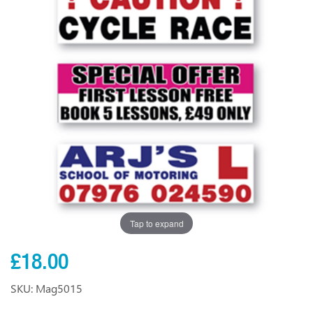
Tap to expand
£18.00
SKU: Mag5015