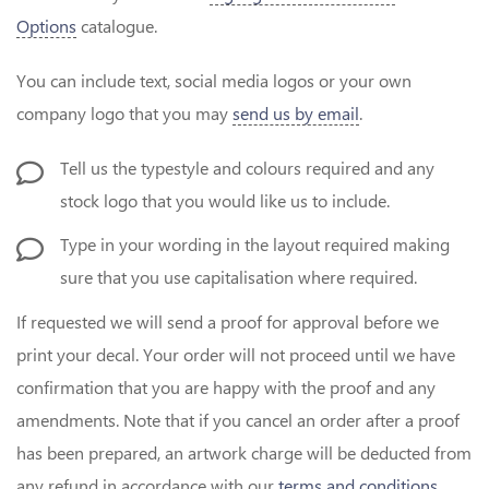
Options
catalogue.
You can include text, social media logos or your own
company logo that you may
send us by email
.
Tell us the typestyle and colours required and any
stock logo that you would like us to include.
Type in your wording in the layout required making
sure that you use capitalisation where required.
If requested we will send a proof for approval before we
print your decal. Your order will not proceed until we have
confirmation that you are happy with the proof and any
amendments. Note that if you cancel an order after a proof
has been prepared, an artwork charge will be deducted from
any refund in accordance with our
terms and conditions
.