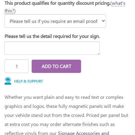
This product qualifies for quantity discount pricing.
(
what's
this?
)
Please tell us the detail required for your sign.
ADD TO CART
HELP & SUPPORT
Whether you want plain and easy to read text or complex
graphics and logos, these fully magnetic panels will make
your vehicle stand out from the crowd. Priced per panel but
at extra cost you may order alternate finishes such as
reflective vinyls from our
Signage Accessories and