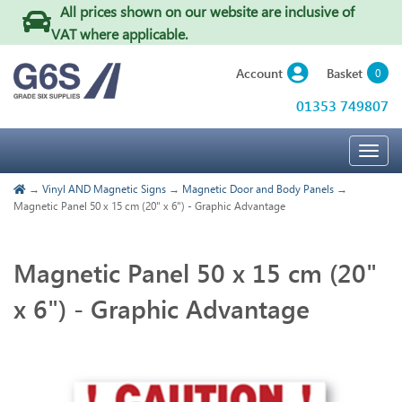
All prices shown on our website are inclusive of
VAT where applicable
.
Basket
Account
0
01353 749807
Togg
navig
→
Vinyl AND Magnetic Signs
→
Magnetic Door and Body Panels
→
Magnetic Panel 50 x 15 cm (20" x 6") - Graphic Advantage
Magnetic Panel 50 x 15 cm (20"
x 6") - Graphic Advantage