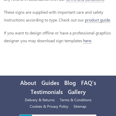
These signs are supplied with important care and safety
instructions according to type. Check out our
product guide
.
If you want to design offline or have a professional graphics
designer you may download sign templates
here
.
About
Guides
Blog
FAQ's
Testimonials
Gallery
Delivery & Returns
Terms & Conditions
Cookies & Privacy Policy
Sitemap