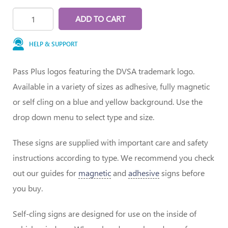
ADD TO CART
HELP & SUPPORT
Pass Plus logos featuring the DVSA trademark logo.
Available in a variety of sizes as adhesive, fully magnetic
or self cling on a blue and yellow background. Use the
drop down menu to select type and size.
These signs are supplied with important care and safety
instructions according to type. We recommend you check
out our guides for
magnetic
and
adhesive
signs before
you buy.
Self-cling signs are designed for use on the inside of