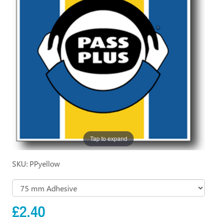
Tap to expand
SKU: PPyellow
£2.40