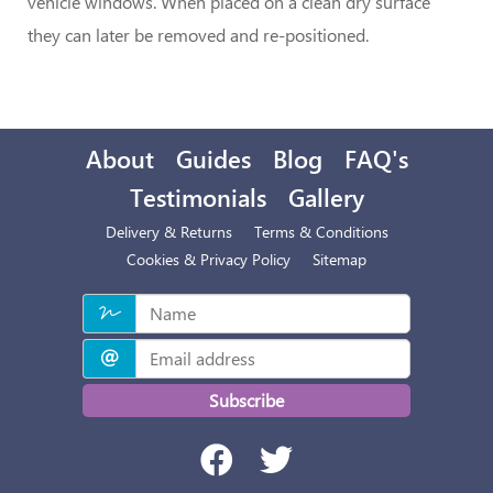
vehicle windows. When placed on a clean dry surface
they can later be removed and re-positioned.
About
Guides
Blog
FAQ's
Testimonials
Gallery
Delivery & Returns
Terms & Conditions
Cookies & Privacy Policy
Sitemap
Subscribe