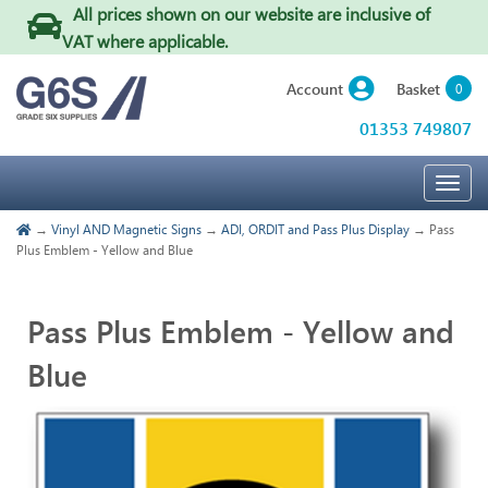
All prices shown on our website are inclusive of
VAT where applicable
.
Basket
Account
0
01353 749807
Togg
navig
→
Vinyl AND Magnetic Signs
→
ADI, ORDIT and Pass Plus Display
→ Pass
Plus Emblem - Yellow and Blue
Pass Plus Emblem - Yellow and
Blue