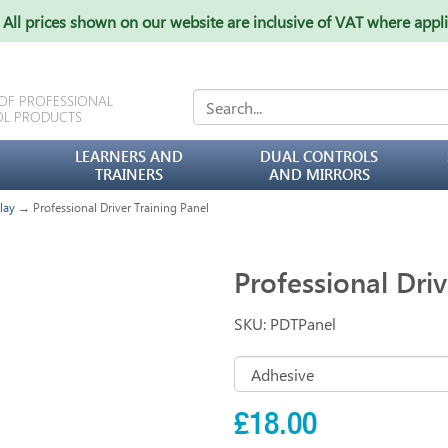
All prices shown on our website are inclusive of VAT where appl
 OF PROFESSIONAL
OL PRODUCTS
LEARNERS AND
DUAL CONTROLS
TRAINERS
AND MIRRORS
lay
→ Professional Driver Training Panel
Professional Driv
SKU: PDTPanel
£18.00