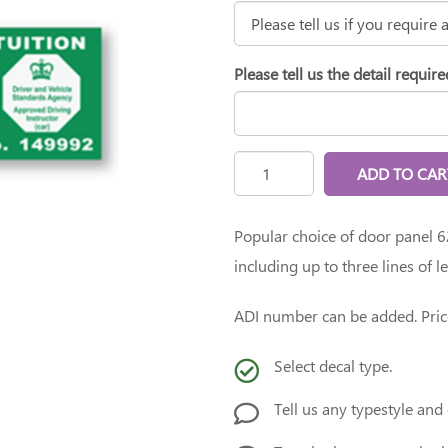
Please tell us the detail require
ADD TO CAR
Popular choice of door panel
including up to three lines of l
ADI number can be added. Pric
Select decal type.
Tell us any typestyle and