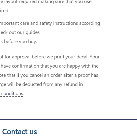
he layout required making sure that you use
ired.
important care and safety instructions according
eck out our guides
s before you buy.
of for approval before we print your decal. Your
e have confirmation that you are happy with the
 that if you cancel an order after a proof has
ge will be deducted from any refund in
 conditions
.
Contact us