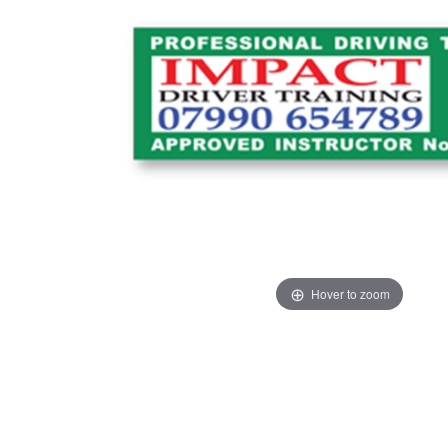
Hover to zoom