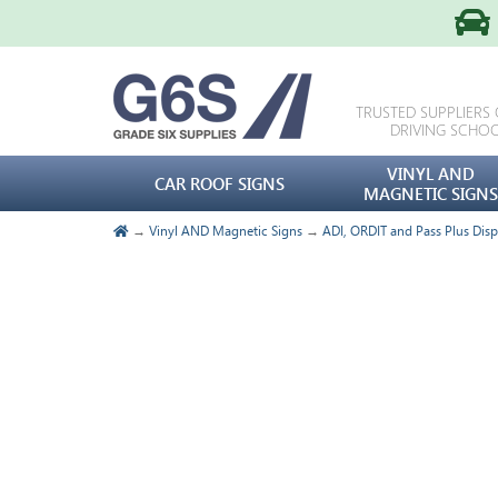
TRUSTED SUPPLIERS
DRIVING SCHO
VINYL AND
CAR ROOF SIGNS
MAGNETIC SIGNS
→
Vinyl AND Magnetic Signs
→
ADI, ORDIT and Pass Plus Disp