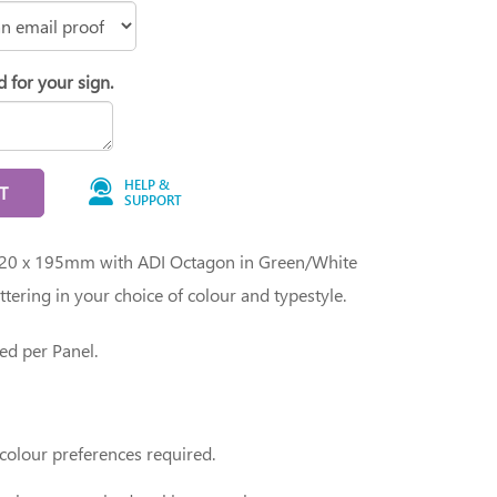
d for your sign.
HELP &
T
SUPPORT
 620 x 195mm with ADI Octagon in Green/White
ettering in your choice of colour and typestyle.
ed per Panel.
 colour preferences required.