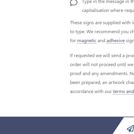
Type in the message in t
capitalisation where requ
These signs are supplied with 
to type. We recommend you ch
for
magnetic
and
adhesive
sign
If requested we will send a pro
order will not proceed until w
proof and any amendments. Note
been prepared, an artwork char
accordance with our
terms and