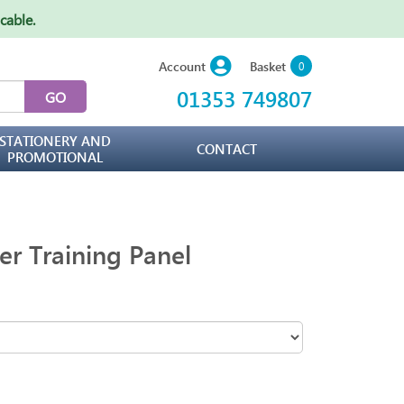
icable
.
Basket
Account
0
01353 749807
STATIONERY AND
CONTACT
PROMOTIONAL
er Training Panel