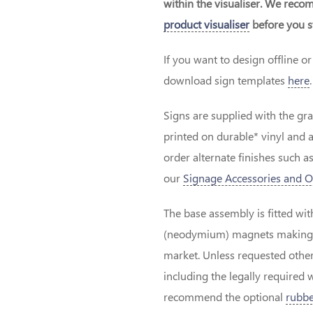
within the visualiser. We rec
product visualiser
before you st
If you want to design offline 
download sign templates
here
.
Signs are supplied with the gr
printed on durable* vinyl and 
order alternate finishes such as
our
Signage Accessories and O
The base assembly is fitted wit
(neodymium) magnets making th
market. Unless requested other
including the legally required 
recommend the optional
rubbe