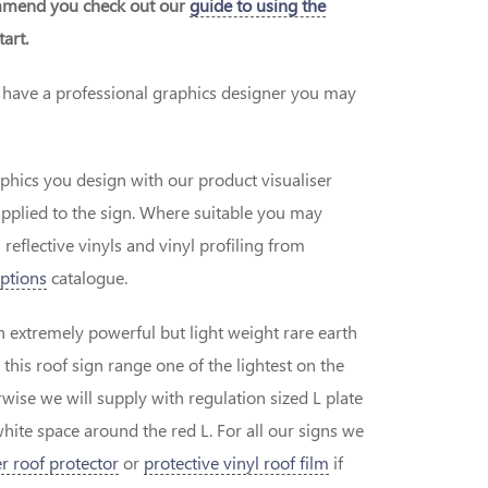
ommend you check out our
guide to using the
art.
or have a professional graphics designer you may
aphics you design with our product visualiser
applied to the sign. Where suitable you may
 reflective vinyls and vinyl profiling from
ptions
catalogue.
h extremely powerful but light weight rare earth
is roof sign range one of the lightest on the
wise we will supply with regulation sized L plate
white space around the red L. For all our signs we
r roof protector
or
protective vinyl roof film
if