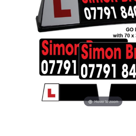
Hover to zoom