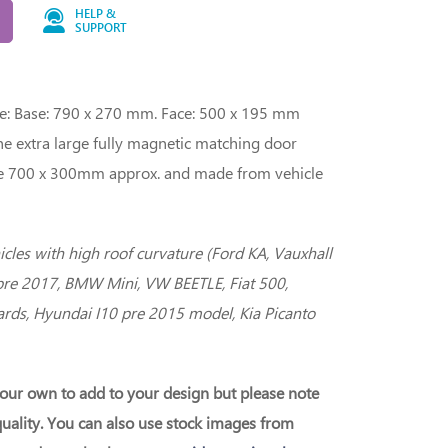
HELP &
SUPPORT
ge: Base: 790 x 270 mm. Face: 500 x 195 mm
The extra large fully magnetic matching door
 are 700 x 300mm approx. and made from vehicle
hicles with high roof curvature (Ford KA, Vauxhall
pre 2017, BMW Mini, VW BEETLE, Fiat 500,
rds, Hyundai I10 pre 2015 model, Kia Picanto
our own to add to your design but please note
uality. You can also use stock images from