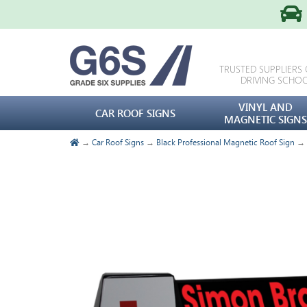
TRUSTED SUPPLIERS
DRIVING SCHO
VINYL AND
CAR ROOF SIGNS
MAGNETIC SIGNS
→
Car Roof Signs
→
Black Professional Magnetic Roof Sign
→ B