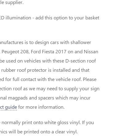
le supplier.
D illumination - add this option to your basket
nufactures is to design cars with shallower
.g. Peugeot 208, Ford Fiesta 2017 on and Nissan
be used on vehicles with these D-section roof
 rubber roof protector is installed and that
 for full contact with the vehicle roof. Please
-section roof as we may need to supply your sign
ional magpads and spacers which may incur
ct guide
for more information.
normally print onto white gloss vinyl. If you
cs will be printed onto a clear vinyl.