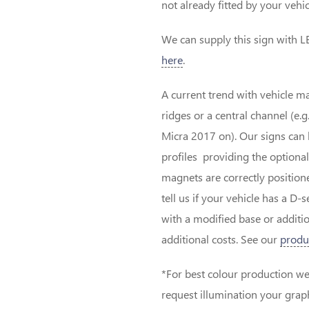
not already fitted by your vehic
We can supply this sign with LE
here
.
A current trend with vehicle ma
ridges or a central channel (e
Micra 2017 on). Our signs can 
profiles providing the optional
magnets are correctly positioned
tell us if your vehicle has a D
with a modified base or addit
additional costs. See our
produ
*For best colour production we 
request illumination your graphi