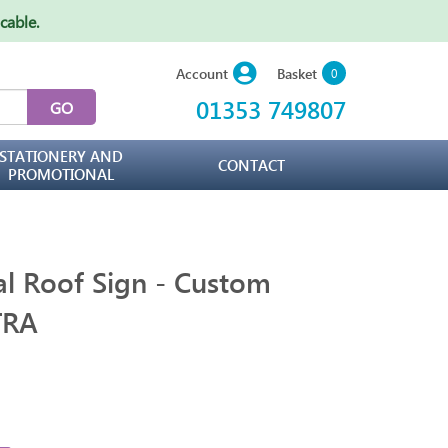
icable
.
Basket
Account
0
01353 749807
STATIONERY AND
CONTACT
PROMOTIONAL
al Roof Sign - Custom
TRA