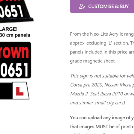
CUSTOMISE & BUY
From the Neo-Lite Acrylic ran
approx. excluding 'L' section. 
panels included in this price
grade magnetic sheet.
This sign is not suitable for ve
Corsa pre 2020, Nissan Micra 
Mazda 2, Seat Ibeza 2010 onwa
and similar small city cars).
You can upload any image of y
that images MUST be of print q