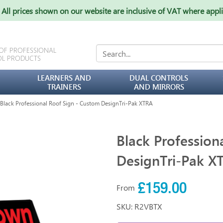
All prices shown on our website are inclusive of VAT where appl
 OF PROFESSIONAL
OL PRODUCTS
LEARNERS AND
DUAL CONTROLS
TRAINERS
AND MIRRORS
lack Professional Roof Sign - Custom DesignTri-Pak XTRA
Black Profession
DesignTri-Pak X
£159.00
From
SKU: R2VBTX