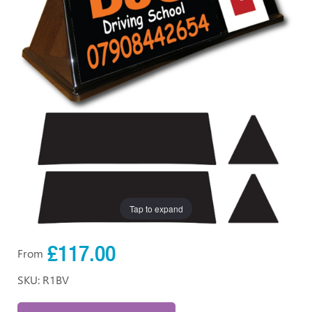
Tap to expand
£117.00
From
SKU: R1BV