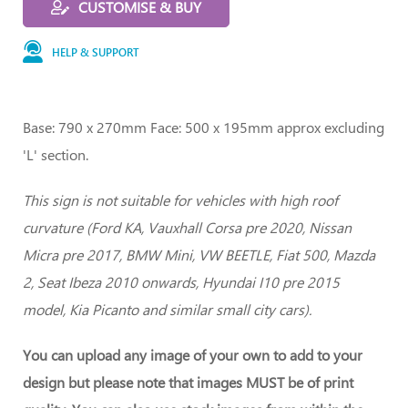
CUSTOMISE & BUY
HELP & SUPPORT
Base: 790 x 270mm Face: 500 x 195mm approx excluding
'L' section.
This sign is not suitable for vehicles with high roof
curvature (Ford KA, Vauxhall Corsa pre 2020, Nissan
Micra pre 2017, BMW Mini, VW BEETLE, Fiat 500, Mazda
2, Seat Ibeza 2010 onwards, Hyundai I10 pre 2015
model, Kia Picanto and similar small city cars).
You can upload any image of your own to add to your
design but please note that images MUST be of print