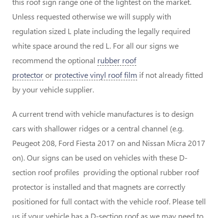
this roof sign range one of the lightest on the market.
Unless requested otherwise we will supply with
regulation sized L plate including the legally required
white space around the red L. For all our signs we
recommend the optional
rubber roof
protector
or
protective vinyl roof film
if not already fitted
by your vehicle supplier.
A current trend with vehicle manufactures is to design
cars with shallower ridges or a central channel (e.g.
Peugeot 208, Ford Fiesta 2017 on and Nissan Micra 2017
on). Our signs can be used on vehicles with these D-
section roof profiles providing the optional rubber roof
protector is installed and that magnets are correctly
positioned for full contact with the vehicle roof. Please tell
us if your vehicle has a D-section roof as we may need to