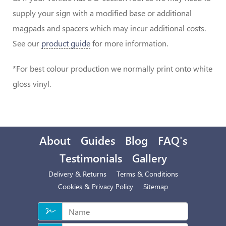
supply your sign with a modified base or additional
magpads and spacers which may incur additional costs.
See our
product guide
for more information.
*For best colour production we normally print onto white
gloss vinyl.
About
Guides
Blog
FAQ's
Testimonials
Gallery
Delivery & Returns
Terms & Conditions
Cookies & Privacy Policy
Sitemap