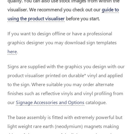
quality. You can also use stock images from within the
visualiser. We recommend you check out our
guide to
using the product visualiser
before you start.
If you want to design offline or have a professional
graphics designer you may download sign templates
here
.
Signs are supplied with the graphics you design with our
product visualiser printed on durable* vinyl and applied
to the sign. Where suitable you may order alternate
finishes such as reflective vinyls and vinyl profiling from
our
Signage Accessories and Options
catalogue.
The base assembly is fitted with extremely powerful but
light weight rare earth (neodymium) magnets making