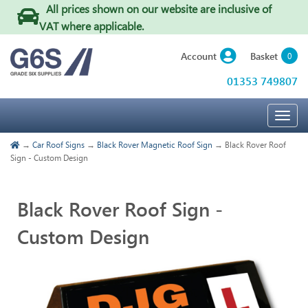
All prices shown on our website are inclusive of
VAT where applicable
.
Basket
Account
0
01353 749807
Togg
navig
→
Car Roof Signs
→
Black Rover Magnetic Roof Sign
→ Black Rover Roof
Sign - Custom Design
Black Rover Roof Sign -
Custom Design