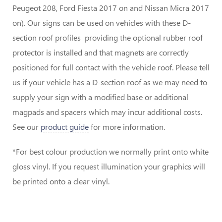
Peugeot 208, Ford Fiesta 2017 on and Nissan Micra 2017
on). Our signs can be used on vehicles with these D-
section roof profiles providing the optional rubber roof
protector is installed and that magnets are correctly
positioned for full contact with the vehicle roof. Please tell
us if your vehicle has a D-section roof as we may need to
supply your sign with a modified base or additional
magpads and spacers which may incur additional costs.
See our
product guide
for more information.
*For best colour production we normally print onto white
gloss vinyl. If you request illumination your graphics will
be printed onto a clear vinyl.