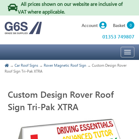
All prices shown on our website are inclusive of
VAT where applicable
.
Basket
Account
0
01353 749807
Togg
navig
→
Car Roof Signs
→
Rover Magnetic Roof Sign
→ Custom Design Rover
Roof Sign Tri-Pak XTRA
Custom Design Rover Roof
Sign Tri-Pak XTRA