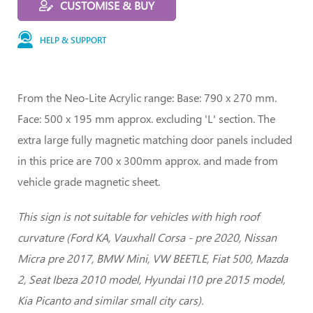
CUSTOMISE & BUY
HELP & SUPPORT
From the Neo-Lite Acrylic range: Base: 790 x 270 mm.
Face: 500 x 195 mm approx. excluding 'L' section. The
extra large fully magnetic matching door panels included
in this price are 700 x 300mm approx. and made from
vehicle grade magnetic sheet.
This sign is not suitable for vehicles with high roof
curvature (Ford KA, Vauxhall Corsa - pre 2020, Nissan
Micra pre 2017, BMW Mini, VW BEETLE, Fiat 500, Mazda
2, Seat Ibeza 2010 model, Hyundai I10 pre 2015 model,
Kia Picanto and similar small city cars).