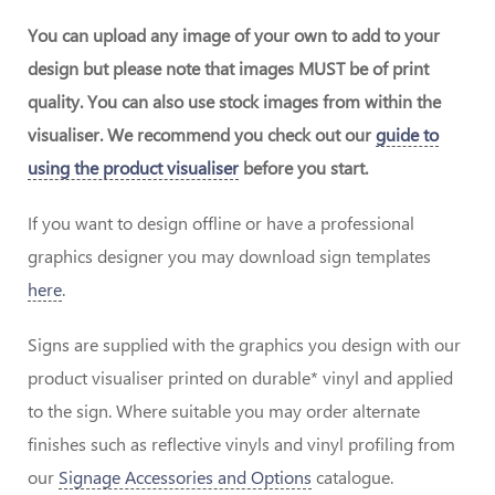
You can upload any image of your own to add to your
design but please note that images MUST be of print
quality. You can also use stock images from within the
visualiser. We recommend you check out our
guide to
using the product visualiser
before you start.
If you want to design offline or have a professional
graphics designer you may download sign templates
here
.
Signs are supplied with the graphics you design with our
product visualiser printed on durable* vinyl and applied
to the sign. Where suitable you may order alternate
finishes such as reflective vinyls and vinyl profiling from
our
Signage Accessories and Options
catalogue.