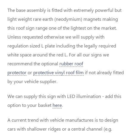
The base assembly is fitted with extremely powerful but
light weight rare earth (neodymium) magnets making
this roof sign range one of the lightest on the market.
Unless requested otherwise we will supply with
regulation sized L plate including the legally required
white space around the red L. For all our signs we
recommend the optional
rubber roof
protector
or
protective vinyl roof film
if not already fitted
by your vehicle supplier.
We can supply this sign with LED illumination - add this
option to your basket
here
.
A current trend with vehicle manufactures is to design
cars with shallower ridges or a central channel (e.g.