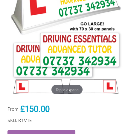
Tap to expand
£150.00
From
SKU: R1VTE