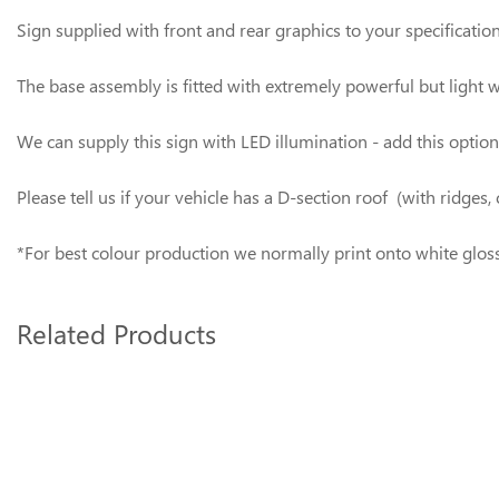
Sign supplied with front and rear graphics to your specificatio
The base assembly is fitted with extremely powerful but light 
We can supply this sign with LED illumination - add this optio
Please tell us if your vehicle has a D-section roof (with ridg
*For best colour production we normally print onto white gloss v
Related Products
3
Total
Related
Products