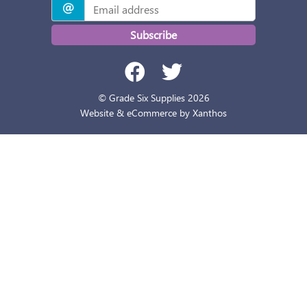
Subscribe
© Grade Six Supplies 2026
Website & eCommerce by Xanthos