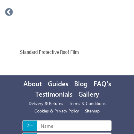
Standard Protective Roof Film
About
Guides
Blog
FAQ's
Testimonials
Gallery
Delivery & Returns
Terms & Conditions
Cookies & Privacy Policy
Sitemap