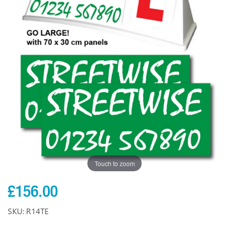
Touch to zoom
£156.00
SKU: R14TE