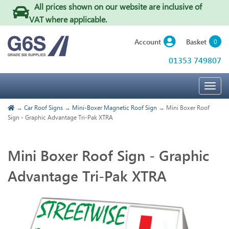
All prices shown on our website are inclusive of
VAT where applicable
.
Basket
Account
0
01353 749807
Togg
navig
→
Car Roof Signs
→
Mini-Boxer Magnetic Roof Sign
→ Mini Boxer Roof
Sign - Graphic Advantage Tri-Pak XTRA
Mini Boxer Roof Sign - Graphic
Advantage Tri-Pak XTRA