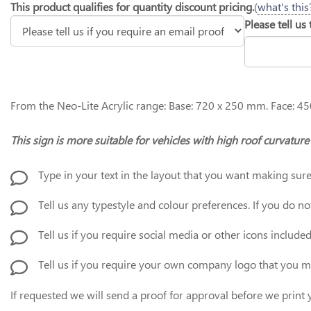
This product qualifies for quantity discount pricing.
(
what's this
Please tell us
From the Neo-Lite Acrylic range: Base: 720 x 250 mm. Face: 45
This sign is more suitable for vehicles with high roof curvatu
Type in your text in the layout that you want making sure
Tell us any typestyle and colour preferences. If you do not
Tell us if you require social media or other icons include
Tell us if you require your own company logo that you 
If requested we will send a proof for approval before we prin