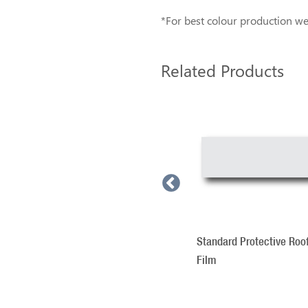
*For best colour production we 
Related Products
3
Total
Roof Sign Illumination
Related
Products
Standard Protective Roo
Film