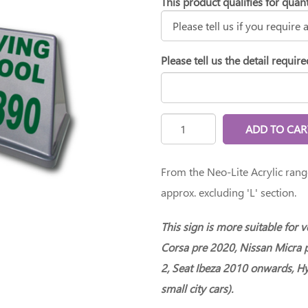
This product qualifies for quant
Please tell us the detail require
ADD TO CAR
From the Neo-Lite Acrylic ran
approx. excluding 'L' section.
This sign is more suitable for 
Corsa pre 2020, Nissan Micra 
2, Seat Ibeza 2010 onwards, Hy
small city cars).