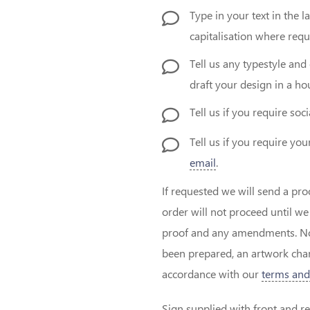
Type in your text in the 
capitalisation where requ
Tell us any typestyle and 
draft your design in a hou
Tell us if you require soc
Tell us if you require y
email
.
If requested we will send a pro
order will not proceed until w
proof and any amendments. Note
been prepared, an artwork char
accordance with our
terms and
Sign supplied with front and re