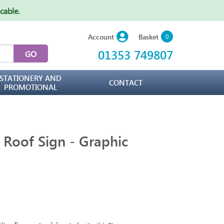
icable
.
Basket
Account
0
01353 749807
STATIONERY AND
CONTACT
PROMOTIONAL
r Roof Sign - Graphic