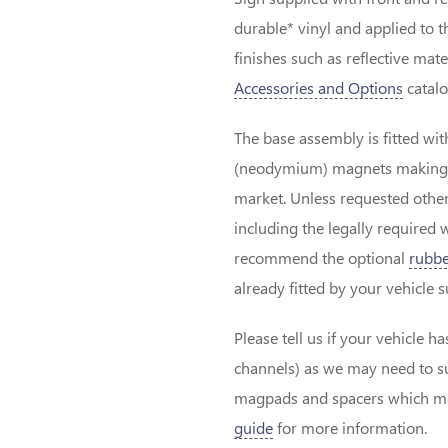
durable* vinyl and applied to 
finishes such as reflective mat
Accessories and Options
catalo
The base assembly is fitted wit
(neodymium) magnets making th
market. Unless requested other
including the legally required 
recommend the optional
rubbe
already fitted by your vehicle 
Please tell us if your vehicle h
channels) as we may need to su
magpads and spacers which may
guide
for more information.