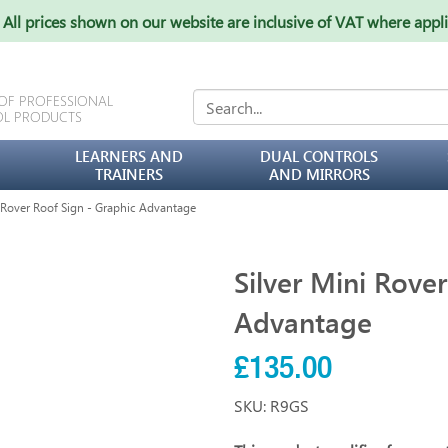
All prices shown on our website are inclusive of VAT where appl
 OF PROFESSIONAL
OL PRODUCTS
LEARNERS AND
DUAL CONTROLS
TRAINERS
AND MIRRORS
 Rover Roof Sign - Graphic Advantage
Silver Mini Rove
Advantage
£135.00
SKU: R9GS