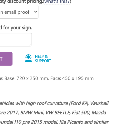
ity discount pricing.
(
what's this?
)
d for your sign.
HELP &
T
SUPPORT
ge: Base: 720 x 250 mm. Face: 450 x 195 mm
vehicles with high roof curvature (Ford KA, Vauxhall
pre 2017, BMW Mini, VW BEETLE, Fiat 500, Mazda
undai I10 pre 2015 model, Kia Picanto and similar