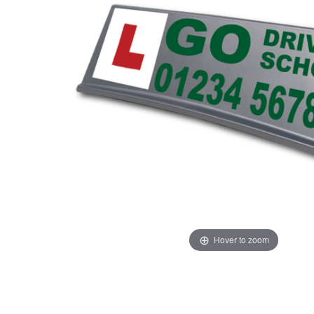
Hover to zoom