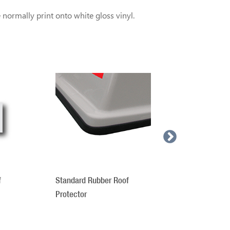
normally print onto white gloss vinyl.
Roof Sign 
f
Standard Rubber Roof
Protector