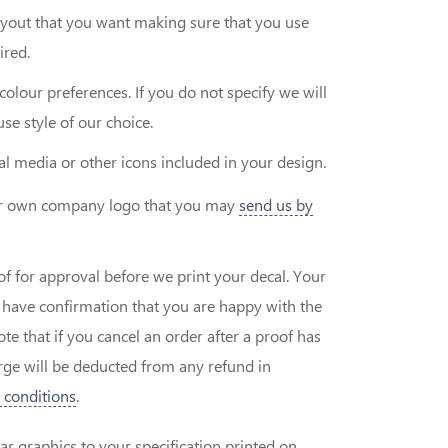
layout that you want making sure that you use
ired.
colour preferences. If you do not specify we will
se style of our choice.
ial media or other icons included in your design.
our own company logo that you may
send us by
of for approval before we print your decal. Your
e have confirmation that you are happy with the
 that if you cancel an order after a proof has
ge will be deducted from any refund in
 conditions
.
ar graphics to your specification printed on