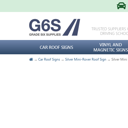
TRUSTED SUPPLIERS
DRIVING SCHO
VINYL AND
CAR ROOF SIGNS
MAGNETIC SIGNS
→
Car Roof Signs
→
Silver Mini-Rover Roof Sign
→ Silver Mini