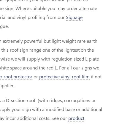
the sign. Where suitable you may order alternate
erial and vinyl profiling from our
Signage
gue.
h extremely powerful but light weight rare earth
is roof sign range one of the lightest on the
wise we will supply with regulation sized L plate
white space around the red L. For all our signs we
r roof protector
or
protective vinyl roof film
if not
supplier.
as a D-section roof (with ridges, corrugations or
pply your sign with a modified base or additional
 incur additional costs. See our
product