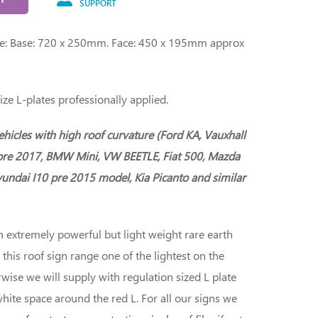
SUPPORT
ge: Base: 720 x 250mm. Face: 450 x 195mm approx
ize L-plates professionally applied.
vehicles with high roof curvature (Ford KA, Vauxhall
pre 2017, BMW Mini, VW BEETLE, Fiat 500, Mazda
undai I10 pre 2015 model, Kia Picanto and similar
h extremely powerful but light weight rare earth
is roof sign range one of the lightest on the
wise we will supply with regulation sized L plate
white space around the red L. For all our signs we