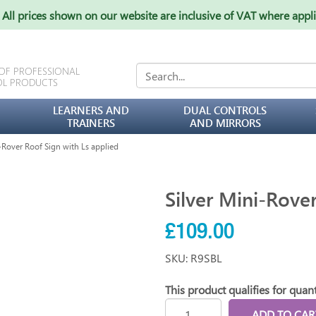
All prices shown on our website are inclusive of VAT where appl
 OF PROFESSIONAL
OL PRODUCTS
LEARNERS AND
DUAL CONTROLS
TRAINERS
AND MIRRORS
Rover Roof Sign with Ls applied
Silver Mini-Rove
£109.00
SKU: R9SBL
This product qualifies for quant
ADD TO CAR