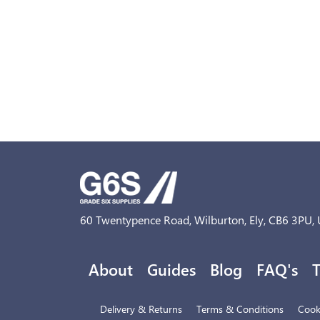
60 Twentypence Road, Wilburton, Ely, CB6 3PU,
About
Guides
Blog
FAQ's
T
Delivery & Returns
Terms & Conditions
Cooki