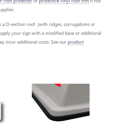
r roof protector
or
protective vinyl roof film
if not
supplier.
as a D-section roof (with ridges, corrugations or
pply your sign with a modified base or additional
 incur additional costs. See our
product