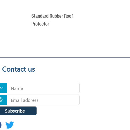
Standard Rubber Roof
Protector
Contact us
Subscribe