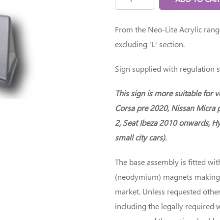
From the Neo-Lite Acrylic ran
excluding 'L' section.
Sign supplied with regulation s
This sign is more suitable for 
Corsa pre 2020, Nissan Micra 
2, Seat Ibeza 2010 onwards, Hy
small city cars).
The base assembly is fitted wit
(neodymium) magnets making th
market. Unless requested other
including the legally required 