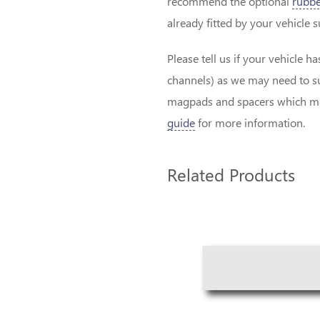
recommend the optional
rubbe
already fitted by your vehicle 
Please tell us if your vehicle h
channels) as we may need to su
magpads and spacers which may
guide
for more information.
Related Products
2
Total
Related
Products