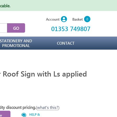
icable
.
Basket
Account
0
01353 749807
STATIONERY AND
CONTACT
PROMOTIONAL
r Roof Sign with Ls applied
ity discount pricing.
(
what's this?
)
HELP &
T