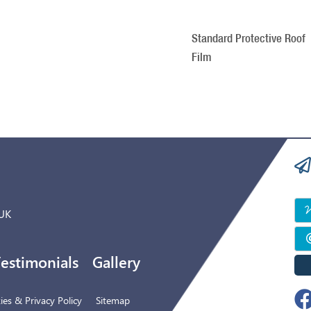
Standard Protective Roof
Film
 UK
estimonials
Gallery
es & Privacy Policy
Sitemap