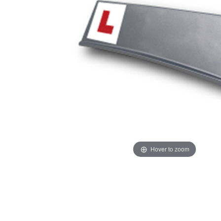
Hover to zoom