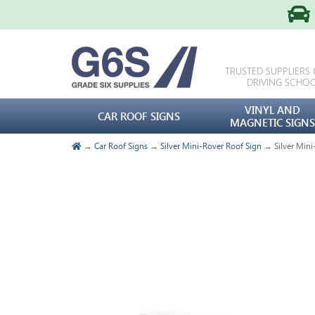
TRUSTED SUPPLIERS
DRIVING SCHO
VINYL AND
CAR ROOF SIGNS
MAGNETIC SIGNS
→
Car Roof Signs
→
Silver Mini-Rover Roof Sign
→ Silver Mini-