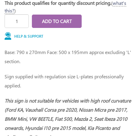
This product qualifies for quantity discount pricing.
(
what's
this?
)
ADD TO CART
HELP & SUPPORT
Base: 790 x 270mm Face: 500 x 195mm approx excluding 'L'
section.
Sign supplied with regulation size L-plates professionally
applied.
This sign is not suitable for vehicles with high roof curvature
(Ford KA, Vauxhall Corsa pre 2020, Nissan Micra pre 2017,
BMW Mini, VW BEETLE, Fiat 500, Mazda 2, Seat Ibeza 2010
onwards, Hyundai I10 pre 2015 model, Kia Picanto and