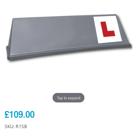
Tap to expand
£109.00
SKU: R1SB