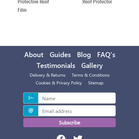
Protective Roof
Roof Protector
Film
About
Guides
Blog
FAQ's
Testimonials
Gallery
Delivery & Returns
Terms & Conditions
Cookies & Privacy Policy
Sitemap
Subscribe