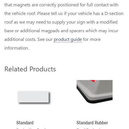
that magnets are correctly positioned for full contact with
the vehicle roof. Please tell us if your vehicle has a D-section
roof as we may need to supply your sign with a modified
base or additional magpads and spacers which may incur
additional costs. See our
product guide
for more
information.
Related Products
2
Total
Related
Products
Standard
Standard Rubber