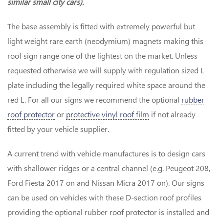
similar small city cars).
The base assembly is fitted with extremely powerful but
light weight rare earth (neodymium) magnets making this
roof sign range one of the lightest on the market. Unless
requested otherwise we will supply with regulation sized L
plate including the legally required white space around the
red L. For all our signs we recommend the optional
rubber
roof protector
or
protective vinyl roof film
if not already
fitted by your vehicle supplier.
A current trend with vehicle manufactures is to design cars
with shallower ridges or a central channel (e.g. Peugeot 208,
Ford Fiesta 2017 on and Nissan Micra 2017 on). Our signs
can be used on vehicles with these D-section roof profiles
providing the optional rubber roof protector is installed and