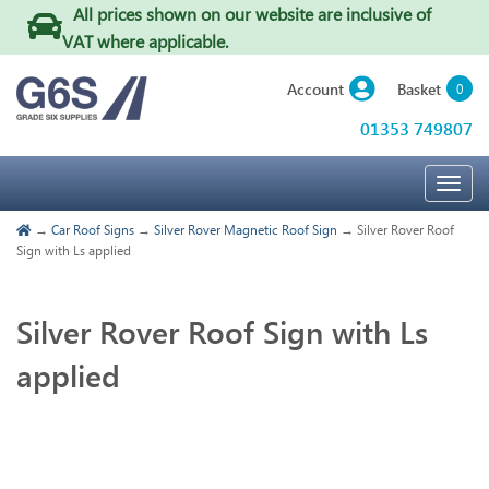
All prices shown on our website are inclusive of
VAT where applicable
.
Basket
Account
0
01353 749807
Togg
navig
→
Car Roof Signs
→
Silver Rover Magnetic Roof Sign
→ Silver Rover Roof
Sign with Ls applied
Silver Rover Roof Sign with Ls
applied