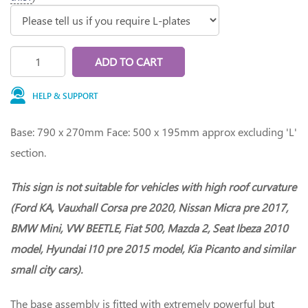
ADD TO CART
HELP & SUPPORT
Base: 790 x 270mm Face: 500 x 195mm approx excluding 'L'
section.
This sign is not suitable for vehicles with high roof curvature
(Ford KA, Vauxhall Corsa pre 2020, Nissan Micra pre 2017,
BMW Mini, VW BEETLE, Fiat 500, Mazda 2, Seat Ibeza 2010
model, Hyundai I10 pre 2015 model, Kia Picanto and similar
small city cars).
The base assembly is fitted with extremely powerful but