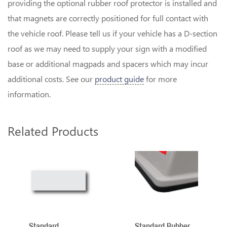
providing the optional rubber roof protector is installed and
that magnets are correctly positioned for full contact with
the vehicle roof. Please tell us if your vehicle has a D-section
roof as we may need to supply your sign with a modified
base or additional magpads and spacers which may incur
additional costs. See our
product guide
for more
information.
Related Products
2
Total
Related
Products
Standard
Standard Rubber