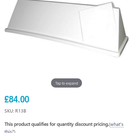
Tap to expand
£84.00
SKU: R13B
This product qualifies for quantity discount pricing.
(
what's
this?
)