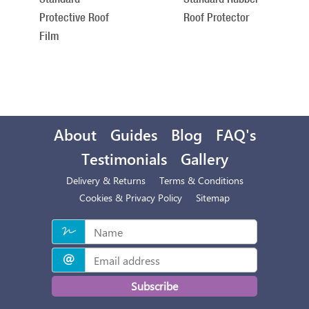
Protective Roof
Roof Protector
Film
About
Guides
Blog
FAQ's
Testimonials
Gallery
Delivery & Returns
Terms & Conditions
Cookies & Privacy Policy
Sitemap
Subscribe