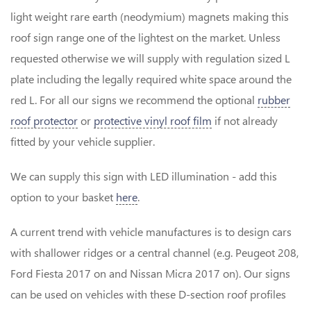
light weight rare earth (neodymium) magnets making this
roof sign range one of the lightest on the market. Unless
requested otherwise we will supply with regulation sized L
plate including the legally required white space around the
red L. For all our signs we recommend the optional
rubber
roof protector
or
protective vinyl roof film
if not already
fitted by your vehicle supplier.
We can supply this sign with LED illumination - add this
option to your basket
here
.
A current trend with vehicle manufactures is to design cars
with shallower ridges or a central channel (e.g. Peugeot 208,
Ford Fiesta 2017 on and Nissan Micra 2017 on). Our signs
can be used on vehicles with these D-section roof profiles