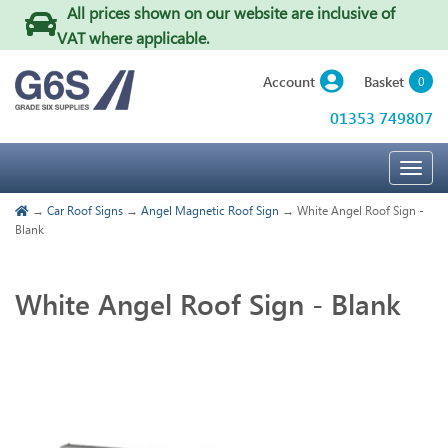
All prices shown on our website are inclusive of
VAT where applicable
.
Basket
Account
0
01353 749807
Togg
navig
→
Car Roof Signs
→
Angel Magnetic Roof Sign
→ White Angel Roof Sign -
Blank
White Angel Roof Sign - Blank